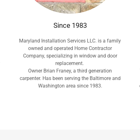
Since 1983
Maryland Installation Services LLC. is a family
owned and operated Home Contractor
Company, specializing in window and door
y
replacement.
Owner Brian Franey, a third generation
carpenter. Has been serving the Baltimore and
Washington area since 1983.