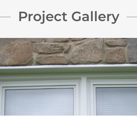
Project Gallery