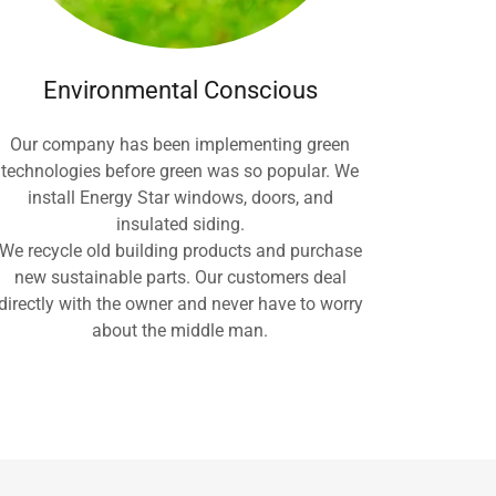
Environmental Conscious
Our company has been implementing green
technologies before green was so popular. We
install Energy Star windows, doors, and
insulated siding.
We recycle old building products and purchase
new sustainable parts. Our customers deal
directly with the owner and never have to worry
about the middle man.