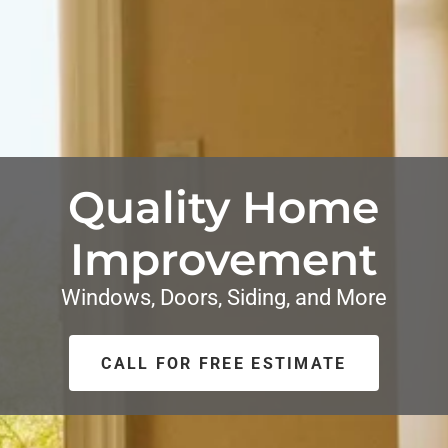
Quality Home
Improvement
Windows, Doors, Siding, and More
CALL FOR FREE ESTIMATE