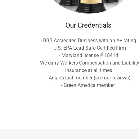
Our Credentials
- BBB Accredited Business with an A+ rating
- U.S. EPA Lead Safe Certified Firm
- Maryland license # 18414
- We carry Workers Compensation and Liabilit
Insurance at all times
- Angie’s List member (see our reviews)
- Green America member