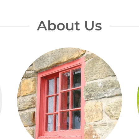
About Us