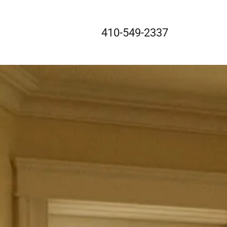
410-549-2337